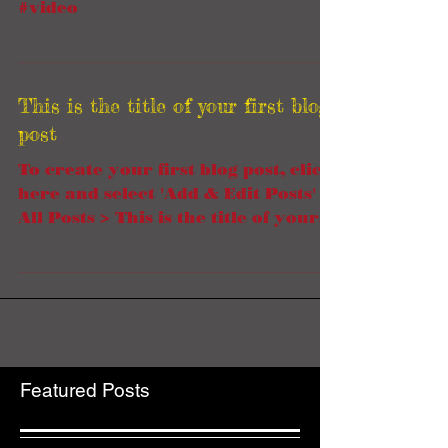
#video
This is the title of your first blog
post
To create your first blog post, click
here and select 'Add & Edit Posts' >
All Posts > This is the title of your
first blog post. Blogs...
Featured Posts