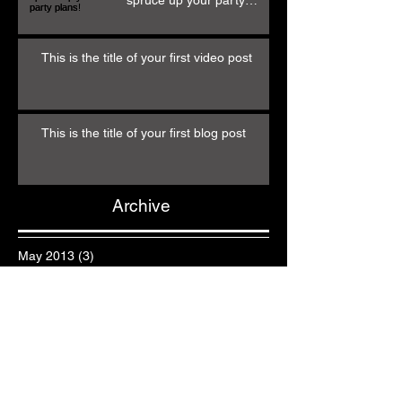
plans!
This is the title of your first video post
This is the title of your first blog post
Archive
May 2013
(3)
3 posts
Search By Tags
No tags yet.
Follow Us