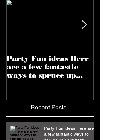
Party Fun ideas Here
This is the t
are a few fantastic
your first v
ways to spruce up
your party plans!
Recent Posts
Party Fun ideas Here are
a few fantastic ways to
spruce up your party