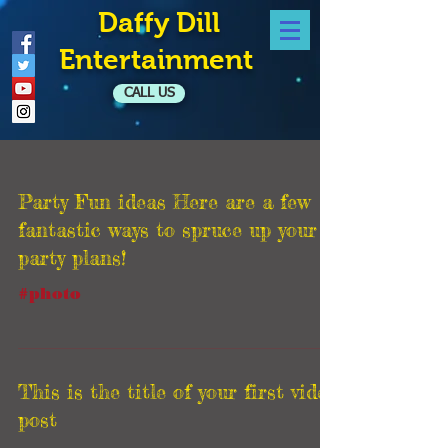
Daffy Dill
Entertainment
CALL US
Party Fun ideas Here are a few
fantastic ways to spruce up your
party plans!
#photo
This is the title of your first video
post