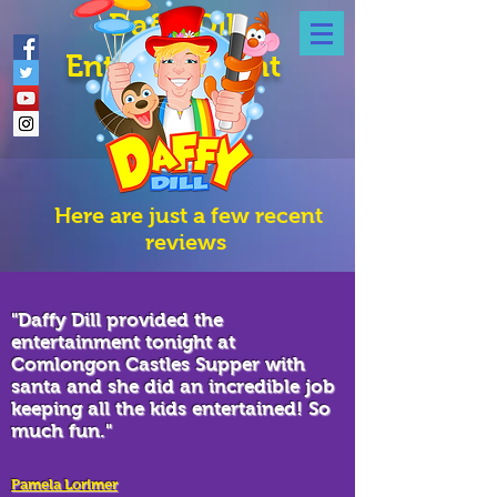
Daffy Dill
Entertainment
CALL US
Here are just a few recent
reviews
"Daffy Dill provided the
entertainment tonight at
Comlongon Castles Supper with
santa and she did an incredible job
keeping all the kids entertained! So
much fun."
Pamela Lorimer