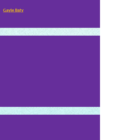
Gayle Baty