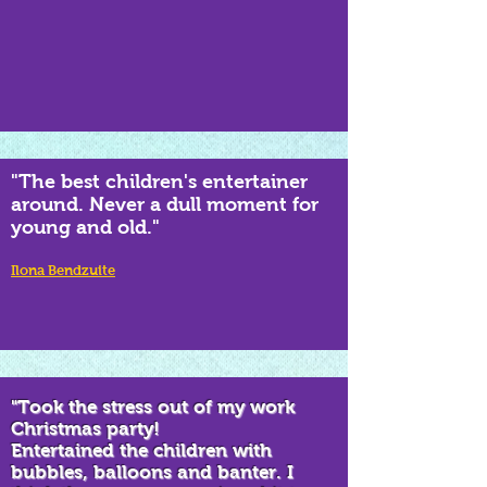
"The best children's entertainer
around. Never a dull moment for
young and old."
Ilona Bendzuite
"Took the stress out of my work
Christmas party!
Entertained the children with
bubbles, balloons and banter. I