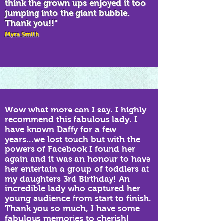
think the grown ups enjoyed it too
jumping into the giant bubble.
Thank you!!"
Myra Smith
Wow what more can I say. I highly
recommend this fabulous lady. I
have known Daffy for a few
years...we lost touch but with the
powers of Facebook I found her
again and it was an honour to have
her entertain a group of toddlers at
my daughters 3rd Birthday! An
incredible lady who captured her
young audience from start to finish.
Thank you so much, I have some
fabulous memories to cherish!