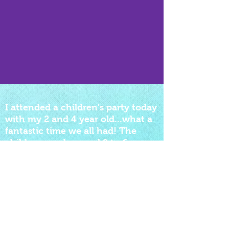
I attended a children's party today
with my 2 and 4 year old...what a
fantastic time we all had! The
children aged around 2 to 6 years
were engaged and having fun the
whole time..quite
accomplishment! I think it might
just be possible i had more fun
than the children....very
impressed Daffy Dill